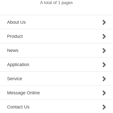
A total of 1 pages
About Us
Product
News
Application
Service
Message Online
Contact Us