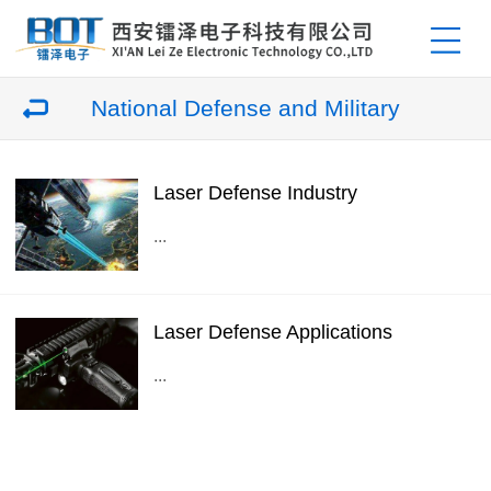
National Defense and Military
Laser Defense Industry
...
Laser Defense Applications
...