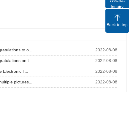
WeChat
Inquiry
Back to top
atulations to o...
2022-08-08
atulations on t...
2022-08-08
e Electronic T...
2022-08-08
ltiple pictures...
2022-08-08