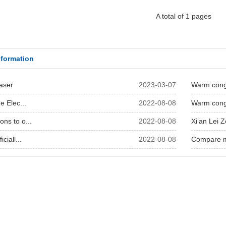
A total of 1 pages
formation
Laser
2023-03-07
Warm congr
e Elec...
2022-08-08
Warm congr
ns to o...
2022-08-08
Xi‘an Lei Z
ciall...
2022-08-08
Compare mu