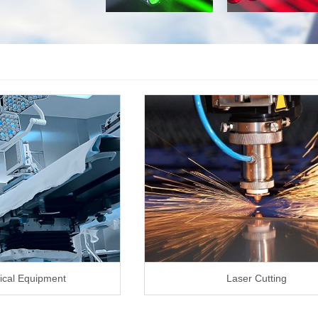
ical Equipment
Laser Cutting