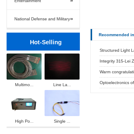
Entertainment
National Defense and Military
Recommended in
Hot-Selling
Structured Light 
Integrity 315-Lei Z
Warm congratulatio
Optoelectronics offi
Multimo...
Line La...
High Po...
Single ...