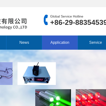
Global Service Hotline
+86-29-8835453
News
Application
Service