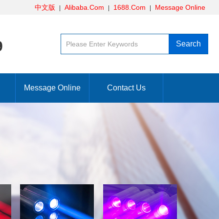
中文版
Alibaba.Com
1688.Com
Message Online
9
Message Online
Contact Us