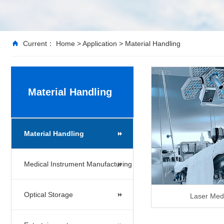
Current：
Home
>
Application
>
Material Handling
Material Handling
Material Handling
Medical Instrument Manufacturing
Optical Storage
Laser Med