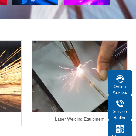
Online
Service
Service
Hotline
Laser Welding Equipment