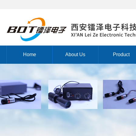
Home
About Us
Product